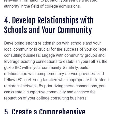
relevant information to position yourself as a trusted
authority in the field of college admissions.
4. Develop Relationships with
Schools and Your Community
Developing strong relationships with schools and your
local community is crucial for the success of your college
consulting business. Engage with community groups and
leverage existing connections to establish yourself as the
go-to IEC within your community. Similarly, build
relationships with complementary service providers and
fellow IECs, referring families when appropriate to foster a
reciprocal network. By prioritizing these connections, you
can create a supportive community and enhance the
reputation of your college consulting business.
5. Create a Comprehensive