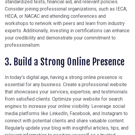
standardized tests, financial aid, and relevant policies.
Consider joining professional organizations, such as IECA,
HECA, or NACAC and attending conferences and
workshops to network with peers and learn from industry
experts. Additionally, investing in certifications can enhance
your credibility and demonstrate your commitment to
professionalism.
3. Build a Strong Online Presence
In today's digital age, having a strong online presence is
essential for any business. Create a professional website
that showcases your services, expertise, and testimonials
from satisfied clients. Optimize your website for search
engines to increase your online visibility. Leverage social
media platforms like LinkedIn, Facebook, and Instagram to
connect with potential clients and share valuable content.
Regularly update your blog with insightful articles, tips, and