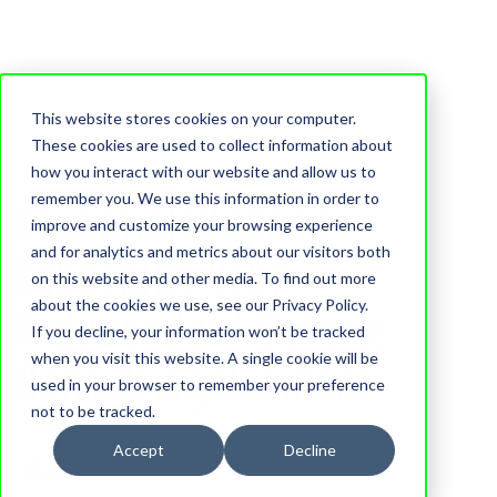
This website stores cookies on your computer.
Branding
Best Practices
These cookies are used to collect information about
Business Tips For Educational Consultants
how you interact with our website and allow us to
remember you. We use this information in order to
Essential Steps to
improve and customize your browsing experience
and for analytics and metrics about our visitors both
Launching Your
on this website and other media. To find out more
about the cookies we use, see our Privacy Policy.
Independent College
If you decline, your information won’t be tracked
when you visit this website. A single cookie will be
Consulting Business
used in your browser to remember your preference
not to be tracked.
Lisa Davis
Accept
Decline
28 June, 2023