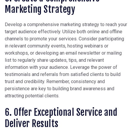
Marketing Strategy
Develop a comprehensive marketing strategy to reach your
target audience effectively. Utilize both online and offline
channels to promote your services. Consider participating
in relevant community events, hosting webinars or
workshops, or d
eveloping an email newsletter or mailing
list to regularly share updates, tips, and relevant
information with your audience
. Leverage the power of
testimonials and referrals from satisfied clients to build
trust and credibility. Remember, consistency and
persistence are key to building brand awareness and
attracting potential clients.
6. Offer Exceptional Service and
Deliver Results