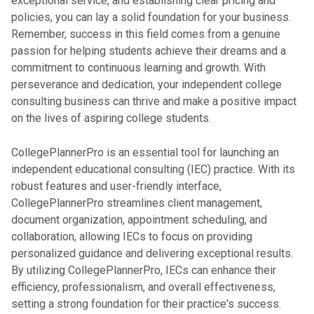
exceptional service, and establishing clear pricing and
policies, you can lay a solid foundation for your business.
Remember, success in this field comes from a genuine
passion for helping students achieve their dreams and a
commitment to continuous learning and growth. With
perseverance and dedication, your independent college
consulting business can thrive and make a positive impact
on the lives of aspiring college students.
CollegePlannerPro is an essential tool for launching an
independent educational consulting (IEC) practice. With its
robust features and user-friendly interface,
CollegePlannerPro streamlines client management,
document organization, appointment scheduling, and
collaboration, allowing IECs to focus on providing
personalized guidance and delivering exceptional results.
By utilizing CollegePlannerPro, IECs can enhance their
efficiency, professionalism, and overall effectiveness,
setting a strong foundation for their practice's success.