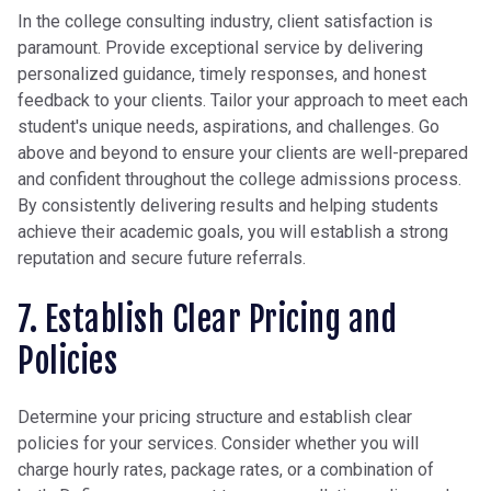
In the college consulting industry, client satisfaction is
paramount. Provide exceptional service by delivering
personalized guidance, timely responses, and honest
feedback to your clients. Tailor your approach to meet each
student's unique needs, aspirations, and challenges. Go
above and beyond to ensure your clients are well-prepared
and confident throughout the college admissions process.
By consistently delivering results and helping students
achieve their academic goals, you will establish a strong
reputation and secure future referrals.
7. Establish Clear Pricing and
Policies
Determine your pricing structure and establish clear
policies for your services. Consider whether you will
charge hourly rates, package rates, or a combination of