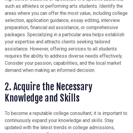
such as athletes or performing arts students. Identify the
areas where you can offer the most value, including college
selection, application guidance, essay editing, interview
preparation, financial aid assistance, or comprehensive
packages. Specializing in a particular area helps establish
your expertise and attracts clients seeking tailored
assistance. However, offering services to all students
requires the ability to address diverse needs effectively.
Consider your passion, capabilities, and the local market
demand when making an informed decision.
2. Acquire the Necessary
Knowledge and Skills
To become a reputable college consultant, it is important to
continuously expand your knowledge and skills. Stay
updated with the latest trends in college admissions,