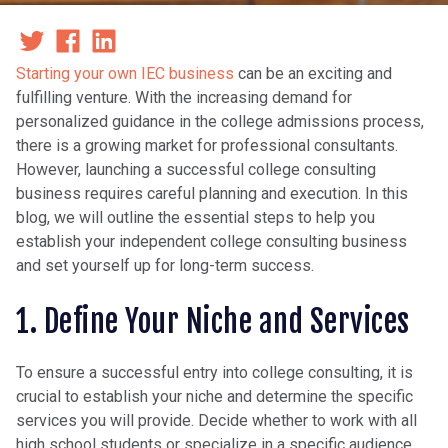
Starting your own IEC business
can be an exciting and
fulfilling venture. With the increasing demand for
personalized guidance in the college admissions process,
there is a growing market for professional consultants.
However, launching a successful college consulting
business requires careful planning and execution. In this
blog, we will outline the essential steps to help you
establish your independent college consulting business
and set yourself up for long-term success.
1. Define Your Niche and Services
To ensure a successful entry into college consulting, it is
crucial to establish your niche and determine the specific
services you will provide. Decide whether to work with all
high school students or specialize in a specific audience,