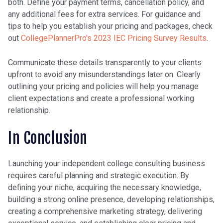
both. Define your payment terms, cancellation policy, and
any additional fees for extra services. For guidance and
tips to help you establish your pricing and packages, check
out
CollegePlannerPro's 2023 IEC Pricing Survey Results
.
Communicate these details transparently to your clients
upfront to avoid any misunderstandings later on. Clearly
outlining your pricing and policies will help you manage
client expectations and create a professional working
relationship.
In Conclusion
Launching your independent college consulting business
requires careful planning and strategic execution. By
defining your niche, acquiring the necessary knowledge,
building a strong online presence, developing relationships,
creating a comprehensive marketing strategy, delivering