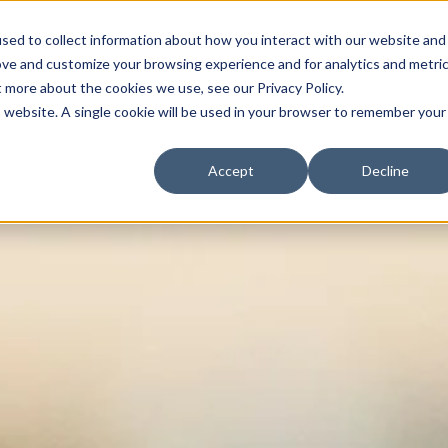
FEATURES
PLANS
TESTIMONIALS
sed to collect information about how you interact with our website and
ove and customize your browsing experience and for analytics and metri
t more about the cookies we use, see our Privacy Policy.
is website. A single cookie will be used in your browser to remember your
Accept
Decline