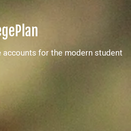
egePlan
 accounts for the modern student