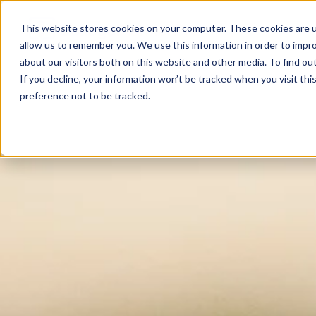
This website stores cookies on your computer. These cookies are u
allow us to remember you. We use this information in order to impr
about our visitors both on this website and other media. To find ou
If you decline, your information won’t be tracked when you visit th
preference not to be tracked.