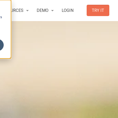
RESOURCES
DEMO
LOGIN
TRY IT
cs