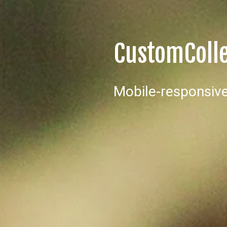
CustomColl
Mobile-responsive