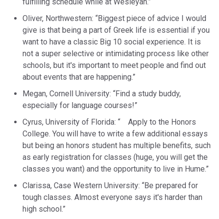
fulfilling schedule while at Wesleyan.”
Oliver, Northwestern: “Biggest piece of advice I would
give is that being a part of Greek life is essential if you
want to have a classic Big 10 social experience. It is
not a super selective or intimidating process like other
schools, but it's important to meet people and find out
about events that are happening.”
Megan, Cornell University: “Find a study buddy,
especially for language courses!”
Cyrus, University of Florida: “ Apply to the Honors
College. You will have to write a few additional essays
but being an honors student has multiple benefits, such
as early registration for classes (huge, you will get the
classes you want) and the opportunity to live in Hume.”
Clarissa, Case Western University: “Be prepared for
tough classes. Almost everyone says it's harder than
high school.”