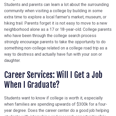
Students and parents can learn a lot about the surrounding
community when visiting a college by building in some
extra time to explore a local farmer’s market, museum, or
hiking trail. Parents forget it is not easy to move to a new
neighborhood alone as a 17 or 18-year-old. College parents
who have been through the college search process
strongly encourage parents to take the opportunity to do
something non-college related on a college road trip as a
way to destress and actually have fun with your son or
daughter.
Career Services: Will I Get a Job
When I Graduate?
Students want to know if college is worth it, especially
when families are spending upwards of $300k for a four-
year degree. Does the career center do a good job helping