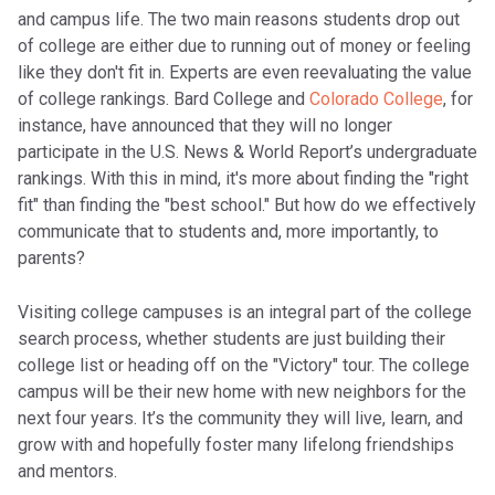
and campus life. The two main reasons students drop out
of college are either due to running out of money or feeling
like they don't fit in. Experts are even reevaluating the value
of college rankings. Bard College and
Colorado College
, for
instance, have announced that they will no longer
participate in the U.S. News & World Report’s undergraduate
rankings. With this in mind, it's more about finding the "right
fit" than finding the "best school." But how do we effectively
communicate that to students and, more importantly, to
parents?
Visiting college campuses is an integral part of the college
search process, whether students are just building their
college list or heading off on the "Victory" tour. The college
campus will be their new home with new neighbors for the
next four years. It’s the community they will live, learn, and
grow with and hopefully foster many lifelong friendships
and mentors.