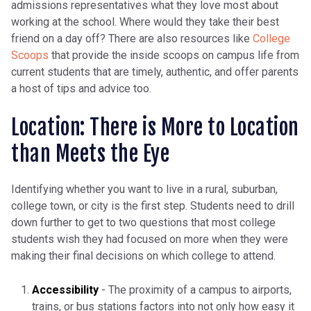
admissions representatives what they love most about
working at the school. Where would they take their best
friend on a day off? There are also resources like
College
Scoops
that provide the inside scoops on campus life from
current students that are timely, authentic, and offer parents
a host of tips and advice too.
Location: There is More to Location
than Meets the Eye
Identifying whether you want to live in a rural, suburban,
college town, or city is the first step. Students need to drill
down further to get to two questions that most college
students wish they had focused on more when they were
making their final decisions on which college to attend.
Accessibility
- The proximity of a campus to airports,
trains, or bus stations factors into not only how easy it