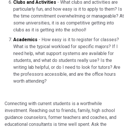
Clubs and Activities
- What clubs and activities are
particularly fun, and how easy is it to apply to them? Is
the time commitment overwhelming or manageable? At
some universities, it is as competitive getting into
clubs as it is getting into the school!
Academics
- How easy is it to register for classes?
What is the typical workload for specific majors? If I
need help, what support systems are available for
students, and what do students really use? Is the
writing lab helpful, or do I need to look for tutors? Are
the professors accessible, and are the office hours
worth attending?
Connecting with current students is a worthwhile
investment. Reaching out to friends, family, high school
guidance counselors, former teachers and coaches, and
educational consultants is time well spent. Ask the