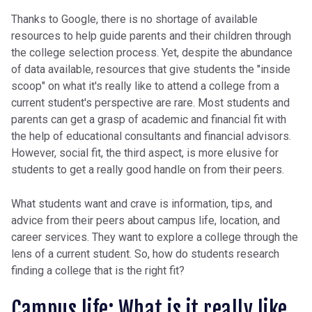
Thanks to Google, there is no shortage of available
resources to help guide parents and their children through
the college selection process. Yet, despite the abundance
of data available, resources that give students the "inside
scoop" on what it's really like to attend a college from a
current student's perspective are rare. Most students and
parents can get a grasp of academic and financial fit with
the help of educational consultants and financial advisors.
However, social fit, the third aspect, is more elusive for
students to get a really good handle on from their peers.
What students want and crave is information, tips, and
advice from their peers about campus life, location, and
career services. They want to explore a college through the
lens of a current student. So, how do students research
finding a college that is the right fit?
Campus life: What is it really like