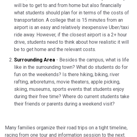
will be to get to and from home but also financially
what students should plan for in terms of the costs of
transportation. A college that is 15 minutes from an
airport is an easy and relatively inexpensive Uber/taxi
ride away. However, if the closest airport is a 2+ hour
drive, students need to think about how realistic it will
be to get home and the relevant costs.
Surrounding Area
- Besides the campus, what is life
like in the surrounding town? What do students do for
fun on the weekends? Is there hiking, biking, river
rafting, arboretums, movie theaters, apple picking,
skiing, museums, sports events that students enjoy
during their free time? Where do current students take
their friends or parents during a weekend visit?
Many families organize their road trips on a tight timeline,
racing from one tour and information session to the next.