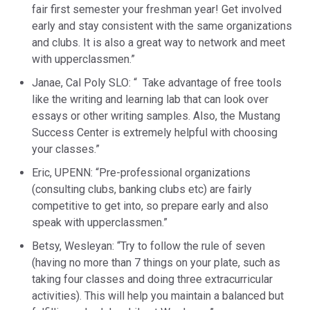
fair first semester your freshman year! Get involved
early and stay consistent with the same organizations
and clubs. It is also a great way to network and meet
with upperclassmen.”
Janae, Cal Poly SLO: “ Take advantage of free tools
like the writing and learning lab that can look over
essays or other writing samples. Also, the Mustang
Success Center is extremely helpful with choosing
your classes.”
Eric, UPENN: “Pre-professional organizations
(consulting clubs, banking clubs etc) are fairly
competitive to get into, so prepare early and also
speak with upperclassmen.”
Betsy, Wesleyan: “Try to follow the rule of seven
(having no more than 7 things on your plate, such as
taking four classes and doing three extracurricular
activities). This will help you maintain a balanced but