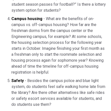
student season passes for football?” Is there a lottery
system option for students?
Campus housing
- What are the benefits of on-
campus vs. off-campus housing? How far are the
freshman dorms from the campus center or the
Engineering campus, for example? At some schools,
the housing selection process for the following year
starts in October. Imagine finishing your first month as
a freshman only to start the roommate selection and
housing process again for sophomore year? Knowing
ahead of time the timeline for off-campus housing
registration is helpful.
Safety
- Besides the campus police and blue light
system, do students feel safe walking home late from
the library? Are there other alternatives like safe rides
or safety escort services available for students, and
do students use them?