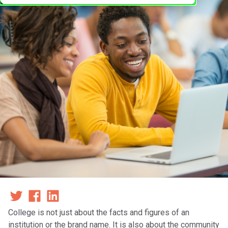
College is not just about the facts and figures of an
institution or the brand name. It is also about the community