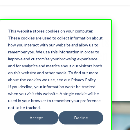
This website stores cookies on your computer.
What College Students
These cookies are used to collect information about
how you interact with our website and allow us to
Wish They Knew When
remember you. We use this information in order to
improve and customize your browsing experience
Applying to College
and for analytics and metrics about our visitors both
on this website and other media. To find out more
about the cookies we use, see our Privacy Policy.
Moira McCullough
If you decline, your information won’t be tracked
14 April, 2023
when you visit this website. A single cookie will be
used in your browser to remember your preference
not to be tracked.
Accept
Decline