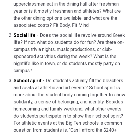
upperclassmen eat in the dining hall after freshman
year or is it mostly freshmen and athletes? What are
the other dining options available, and what are the
associated costs? Fit Body, Fit Mind.
Social life
- Does the social life revolve around Greek
life? If not, what do students do for fun? Are there on-
campus trivia nights, music productions, or club-
sponsored activities during the week? What is the
nightlife like in town, or do students mostly party on
campus?
School spirit
- Do students actually fill the bleachers
and seats at athletic and art events? School spirit is
more about the student body coming together to show
solidarity, a sense of belonging, and identity. Besides
homecoming and family weekend, what other events
do students participate in to show their school spirit?
For athletic events at the Big Ten schools, a common
question from students is, “Can I afford the $240+