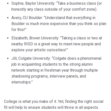
Sophie, Baylor University: “Take a business class (or
honestly any class outside of your comfort zone).
Avery, CU Boulder: “Understand that everything in
Boulder is much more expensive than you think so plan
for this!”
Elizabeth, Brown University: “Taking a class or two at
nearby RISD is a great way to meet new people and
explore your artistic curiosities!”
Jill, Colgate University: “Colgate does a phenomenal
job in acquainting students to the strong alumni
network starting in freshman year through multiple
shadowing programs, interview panels, and
internships.”
College is what you make of it. Yet, finding the right social
fit will help to ensure students will thrive in all aspects