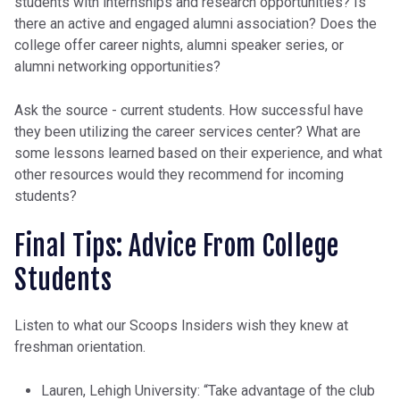
students with internships and research opportunities? Is
there an active and engaged alumni association? Does the
college offer career nights, alumni speaker series, or
alumni networking opportunities?
Ask the source - current students. How successful have
they been utilizing the career services center? What are
some lessons learned based on their experience, and what
other resources would they recommend for incoming
students?
Final Tips: Advice From College
Students
Listen to what our Scoops Insiders wish they knew at
freshman orientation.
Lauren, Lehigh University: “Take advantage of the club