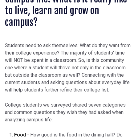
to live, learn and grow on
campus?
Students need to ask themselves: What do they want from
their college experience? The majority of students' time
will NOT be spent in a classroom. So, is this community
one where a student will thrive not only in the classroom
but outside the classroom as well? Connecting with the
current students and asking questions about everyday life
will help students further refine their college list.
College students we surveyed shared seven categories
and common questions they wish they had asked when
analyzing campus life:
Food
- How good is the food in the dining hall? Do