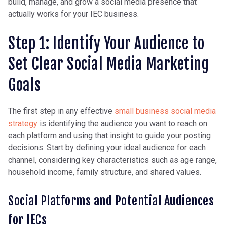
build, manage, and grow a social media presence that
actually works for your IEC business.
Step 1: Identify Your Audience to
Set Clear Social Media Marketing
Goals
The first step in any effective
small business social media
strategy
is identifying the audience you want to reach on
each platform and using that insight to guide your posting
decisions. Start by defining your ideal audience for each
channel, considering key characteristics such as age range,
household income, family structure, and shared values.
Social Platforms and Potential Audiences
for IECs