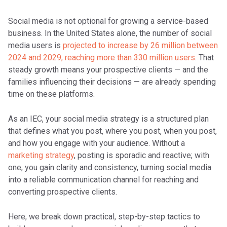
Social media is not optional for growing a service-based
business. In the United States alone, the number of social
media users is
projected to increase by 26 million between
2024 and 2029, reaching more than 330 million users
. That
steady growth means your prospective clients — and the
families influencing their decisions — are already spending
time on these platforms.
As an IEC, your social media strategy is a structured plan
that defines what you post, where you post, when you post,
and how you engage with your audience. Without a
marketing strategy
, posting is sporadic and reactive; with
one, you gain clarity and consistency, turning social media
into a reliable communication channel for reaching and
converting prospective clients.
Here, we break down practical, step-by-step tactics to