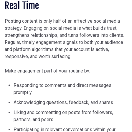
Real Time
Posting content is only half of an effective social media
strategy. Engaging on social media is what builds trust,
strengthens relationships, and turns followers into clients.
Regular, timely engagement signals to both your audience
and platform algorithms that your account is active,
responsive, and worth surfacing.
Make engagement part of your routine by:
Responding to comments and direct messages
promptly
Acknowledging questions, feedback, and shares
Liking and commenting on posts from followers,
partners, and peers
Participating in relevant conversations within your