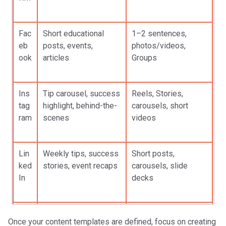
Fac
Short educational
1–2 sentences,
eb
posts, events,
photos/videos,
ook
articles
Groups
Ins
Tip carousel, success
Reels, Stories,
tag
highlight, behind-the-
carousels, short
ram
scenes
videos
Lin
Weekly tips, success
Short posts,
ked
stories, event recaps
carousels, slide
In
decks
Tik
Quick tips, myth-
15–60 sec videos,
Once your content templates are defined, focus on creating
Tok
busting, deadlines
captions, trending