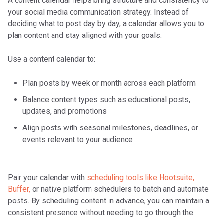
A content calendar helps bring structure and consistency to
your social media communication strategy. Instead of
deciding what to post day by day, a calendar allows you to
plan content and stay aligned with your goals.
Use a content calendar to:
Plan posts by week or month across each platform
Balance content types such as educational posts,
updates, and promotions
Align posts with seasonal milestones, deadlines, or
events relevant to your audience
Pair your calendar with
scheduling tools like Hootsuite,
Buffer,
or native platform schedulers to batch and automate
posts. By scheduling content in advance, you can maintain a
consistent presence without needing to go through the