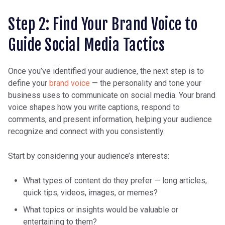
Step 2: Find Your Brand Voice to
Guide Social Media Tactics
Once you’ve identified your audience, the next step is to
define your
brand voice
— the personality and tone your
business uses to communicate on social media. Your brand
voice shapes how you write captions, respond to
comments, and present information, helping your audience
recognize and connect with you consistently.
Start by considering your audience’s interests:
What types of content do they prefer — long articles,
quick tips, videos, images, or memes?
What topics or insights would be valuable or
entertaining to them?