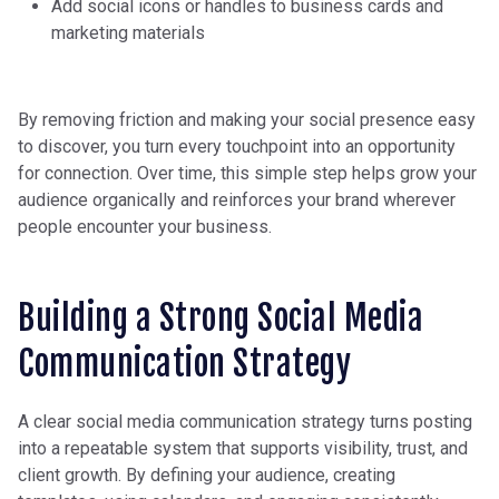
Add social icons or handles to business cards and
marketing materials
By removing friction and making your social presence easy
to discover, you turn every touchpoint into an opportunity
for connection. Over time, this simple step helps grow your
audience organically and reinforces your brand wherever
people encounter your business.
Building a Strong Social Media
Communication Strategy
A clear social media communication strategy turns posting
into a repeatable system that supports visibility, trust, and
client growth. By defining your audience, creating