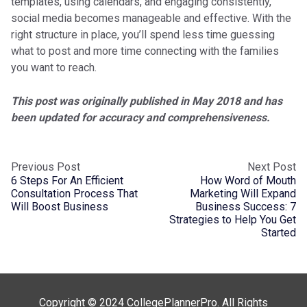
templates, using calendars, and engaging consistently,
social media becomes manageable and effective. With the
right structure in place, you’ll spend less time guessing
what to post and more time connecting with the families
you want to reach.
This post was originally published in May 2018 and has
been updated for accuracy and comprehensiveness.
Previous Post
Next Post
6 Steps For An Efficient
How Word of Mouth
Consultation Process That
Marketing Will Expand
Will Boost Business
Business Success: 7
Strategies to Help You Get
Started
Copyright © 2024 CollegePlannerPro. All Rights