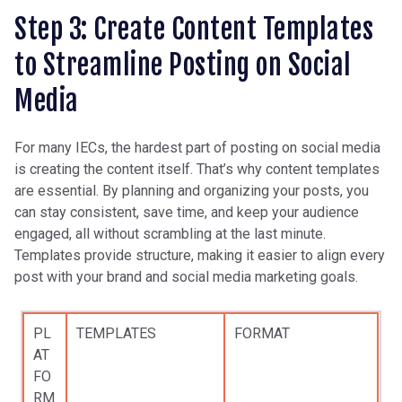
Step 3: Create Content Templates
to Streamline Posting on Social
Media
For many IECs, the hardest part of posting on social media
is creating the content itself. That’s why content templates
are essential. By planning and organizing your posts, you
can stay consistent, save time, and keep your audience
engaged, all without scrambling at the last minute.
Templates provide structure, making it easier to align every
post with your brand and social media marketing goals.
PL
TEMPLATES
FORMAT
AT
FO
RM