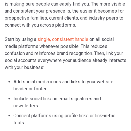
is making sure people can easily find you. The more visible
and consistent your presence is, the easier it becomes for
prospective families, current clients, and industry peers to
connect with you across platforms.
Start by using a
single, consistent handle
on all social
media platforms whenever possible. This reduces
confusion and reinforces brand recognition. Then, link your
social accounts everywhere your audience already interacts
with your business:
Add social media icons and links to your website
header or footer
Include social links in email signatures and
newsletters
Connect platforms using profile links or link-in-bio
tools