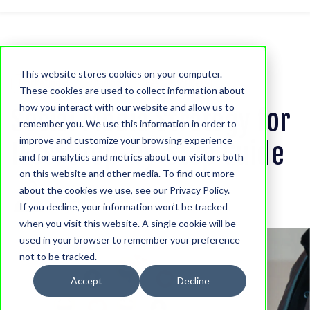
This website stores cookies on your computer.
Marketing
Branding
Best Practices
These cookies are used to collect information about
how you interact with our website and allow us to
Social Media Strategy for
remember you. We use this information in order to
improve and customize your browsing experience
IECs: Step-by-Step Guide
and for analytics and metrics about our visitors both
on this website and other media. To find out more
Lisa Davis
about the cookies we use, see our Privacy Policy.
05 February, 2026
If you decline, your information won’t be tracked
when you visit this website. A single cookie will be
used in your browser to remember your preference
not to be tracked.
Accept
Decline