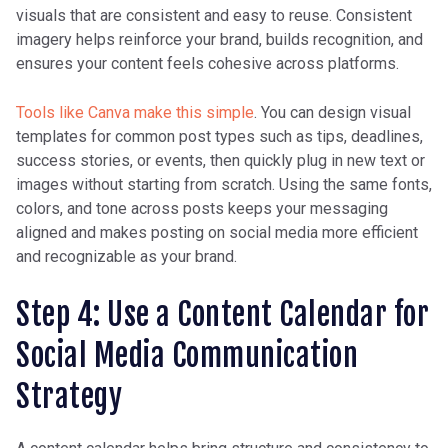
visuals that are consistent and easy to reuse. Consistent
audio
imagery helps reinforce your brand, builds recognition, and
ensures your content feels cohesive across platforms.
You
Step-by-step guides,
Long-form videos,
Tools like Canva make this simple
. You can design visual
Tub
Q&A, webinar replay
playlists, structured
templates for common post types such as tips, deadlines,
e
intro/outro
success stories, or events, then quickly plug in new text or
images without starting from scratch. Using the same fonts,
colors, and tone across posts keeps your messaging
X
Quick insights, links,
Short tweets,
aligned and makes posting on social media more efficient
(Tw
and real-time updates
retweets, hashtags
and recognizable as your brand.
itte
r)
Step 4: Use a Content Calendar for
Social Media Communication
Strategy