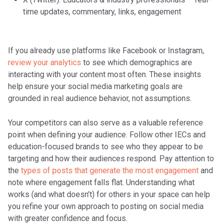
time updates, commentary, links, engagement
If you already use platforms like Facebook or Instagram,
review your analytics
to see which demographics are
interacting with your content most often. These insights
help ensure your social media marketing goals are
grounded in real audience behavior, not assumptions.
Your competitors can also serve as a valuable reference
point when defining your audience. Follow other IECs and
education-focused brands to see who they appear to be
targeting and how their audiences respond. Pay attention to
the
types of posts that generate the most engagement
and
note where engagement falls flat. Understanding what
works (and what doesn’t) for others in your space can help
you refine your own approach to posting on social media
with greater confidence and focus.