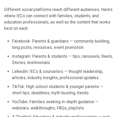
Different social platforms reach different audiences. Here’s
where IECs can connect with families, students, and
education professionals, as well as the content that works
best on each.
Facebook: Parents & guardians — community building,
long posts, resources, event promotion
Instagram: Parents & students — tips, carousels, Reels,
Stories, testimonials
LinkedIn: IECs & counselors — thought leadership,
articles, industry insights, professional updates
TikTok: High school students & younger parents —
short tips, deadlines, myth-busting, trends
YouTube: Families seeking in-depth guidance —
webinars, walkthroughs, FAQs, playlists
X (Twitter): Educators & industry professionals — real-