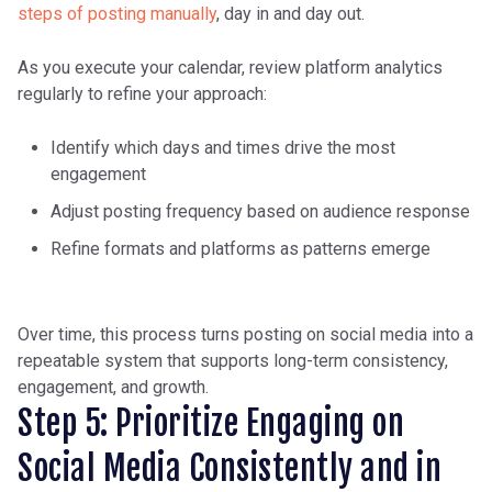
steps of posting manually
, day in and day out.
As you execute your calendar, review platform analytics
regularly to refine your approach:
Identify which days and times drive the most
engagement
Adjust posting frequency based on audience response
Refine formats and platforms as patterns emerge
Over time, this process turns posting on social media into a
repeatable system that supports long-term consistency,
engagement, and growth.
Step 5: Prioritize Engaging on
Social Media Consistently and in