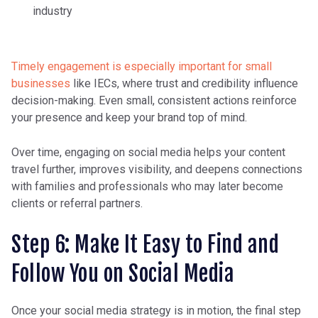
industry
Timely engagement is especially important for small
businesses
like IECs, where trust and credibility influence
decision-making. Even small, consistent actions reinforce
your presence and keep your brand top of mind.
Over time, engaging on social media helps your content
travel further, improves visibility, and deepens connections
with families and professionals who may later become
clients or referral partners.
Step 6: Make It Easy to Find and
Follow You on Social Media
Once your social media strategy is in motion, the final step