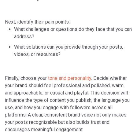
Next, identify their
pain points
:
What challenges or questions do they face that you can
address?
What solutions can you provide through your posts,
videos, or resources?
Finally, choose your
tone and personality
. Decide whether
your brand should feel professional and polished, warm
and approachable, or casual and playful. This decision will
influence the type of content you publish, the language you
use, and how you engage with followers across all
platforms. A clear, consistent brand voice not only makes
your posts recognizable but also builds trust and
encourages meaningful engagement.