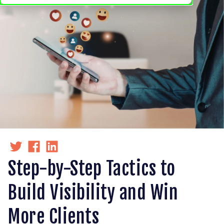
Step-by-Step Tactics to
Build Visibility and Win
More Clients