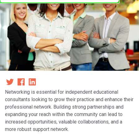
Networking is essential for independent educational
consultants looking to grow their practice and enhance their
professional network. Building strong partnerships and
expanding your reach within the community can lead to
increased opportunities, valuable collaborations, and a
more robust support network.