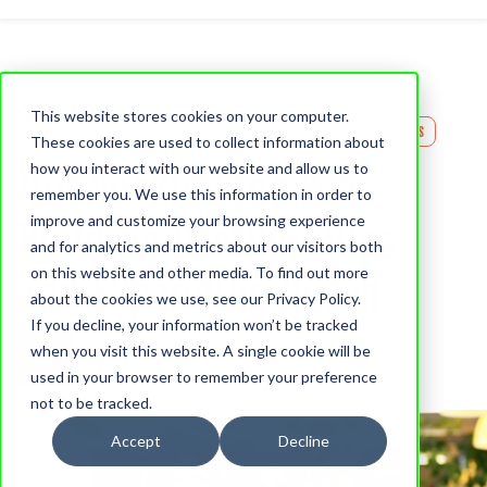
This website stores cookies on your computer.
Best Practices
Business Tips For Educational Consultants
These cookies are used to collect information about
how you interact with our website and allow us to
Networking for IECs:
remember you. We use this information in order to
improve and customize your browsing experience
Building Partnerships
and for analytics and metrics about our visitors both
on this website and other media. To find out more
and Expanding Reach
about the cookies we use, see our Privacy Policy.
If you decline, your information won’t be tracked
Chelsea Harder
when you visit this website. A single cookie will be
25 July, 2024
used in your browser to remember your preference
not to be tracked.
Accept
Decline