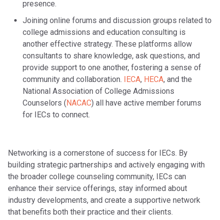
presence.
Joining online forums and discussion groups related to
college admissions and education consulting is
another effective strategy. These platforms allow
consultants to share knowledge, ask questions, and
provide support to one another, fostering a sense of
community and collaboration.
IECA
,
HECA
, and the
National Association of College Admissions
Counselors (
NACAC
) all have active member forums
for IECs to connect.
Networking is a cornerstone of success for IECs. By
building strategic partnerships and actively engaging with
the broader college counseling community, IECs can
enhance their service offerings, stay informed about
industry developments, and create a supportive network
that benefits both their practice and their clients.