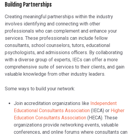
Building Partnerships
Creating meaningful partnerships within the industry
involves identifying and connecting with other
professionals who can complement and enhance your
services. These professionals can include fellow
consultants, school counselors, tutors, educational
psychologists, and admissions officers. By collaborating
with a diverse group of experts, IECs can offer a more
comprehensive suite of services to their clients, and gain
valuable knowledge from other industry leaders.
Some ways to build your network:
Join accreditation organizations like
Independent
Educational Consultants Association
(IECA) or
Higher
Education Consultants Association
(HECA). These
organizations provide networking events, valuable
conferences, and online forums where consultants can