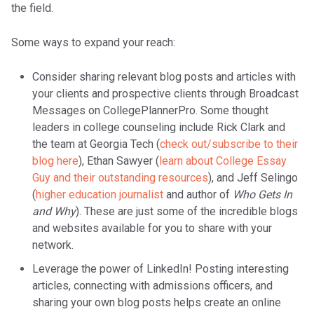
the field.
Some ways to expand your reach:
Consider sharing relevant blog posts and articles with
your clients and prospective clients through Broadcast
Messages on CollegePlannerPro. Some thought
leaders in college counseling include Rick Clark and
the team at Georgia Tech (
check out/subscribe to their
blog here
), Ethan Sawyer (
learn about College Essay
Guy and their outstanding resources
), and Jeff Selingo
(
higher education journalist
and author of
Who Gets In
and Why
). These are just some of the incredible blogs
and websites available for you to share with your
network.
Leverage the power of LinkedIn! Posting interesting
articles, connecting with admissions officers, and
sharing your own blog posts helps create an online