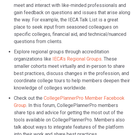
meet and interact with like-minded professionals and
gain feedback on questions and issues that arise along
the way. For example, the IECA Talk List is a great
place to seek input from seasoned colleagues on
specific colleges, financial aid, and technical/nuanced
questions from clients.
Explore regional groups through accreditation
organizations like
IECA’s Regional Groups
. These
smaller cohorts meet virtually and in-person to share
best practices, discuss changes in the profession, and
coordinate college tours to help members deepen their
knowledge of colleges worldwide.
Check out the
CollegePlannerPro Member Facebook
Group
. In this forum, CollegePlannerPro members
share tips and advice for getting the most out of the
tools available on CollegePlannerPro. Members also
talk about ways to integrate features of the platform
into their work and share best practices.