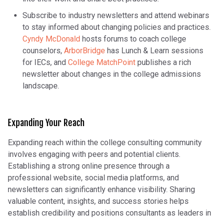
Subscribe to industry newsletters and attend webinars
to stay informed about changing policies and practices.
Cyndy McDonald
hosts forums to coach college
counselors,
ArborBridge
has Lunch & Learn sessions
for IECs, and
College MatchPoint
publishes a rich
newsletter about changes in the college admissions
landscape.
Expanding Your Reach
Expanding reach within the college consulting community
involves engaging with peers and potential clients.
Establishing a strong online presence through a
professional website, social media platforms, and
newsletters can significantly enhance visibility. Sharing
valuable content, insights, and success stories helps
establish credibility and positions consultants as leaders in